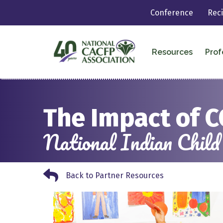
Conference
Rec
Resources
Prof
The Impact of C
National Indian Child
Back to Partner Resources
Back to Partner Resources