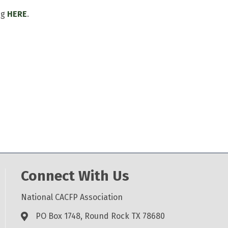
ng
HERE
.
Connect With Us
National CACFP Association
PO Box 1748, Round Rock TX 78680