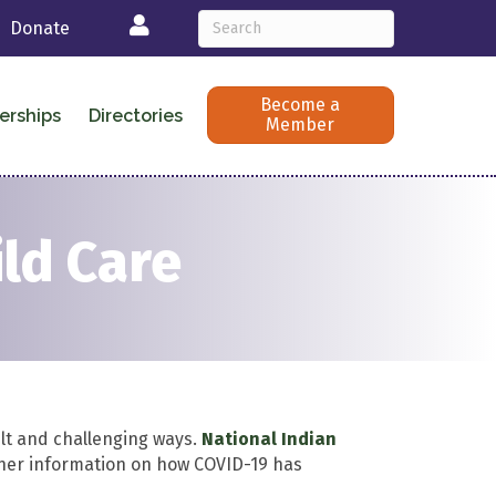
Login
Donate
Become a
erships
Directories
Member
ild Care
ult and challenging ways.
National Indian
her information on how COVID-19 has