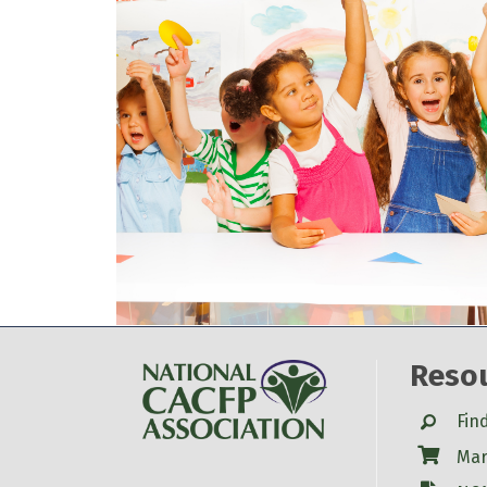
Reso
Search
Fin
Shop
Mar