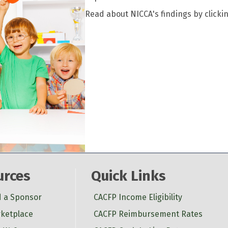
Read about NICCA's findings by clicki
urces
Quick Links
d a Sponsor
CACFP Income Eligibility
ketplace
CACFP Reimbursement Rates