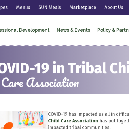
ipes
Menus
SUN Meals
Marketplace
About Us
essional Development
News & Events
Policy & Partn
OVID-19 in Tribal Ch
 Care Association
COVID-19 has impacted us all in diffic
Child Care Association
has put toget
impacted tribal communities.