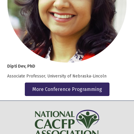
Dipti Dev, PhD
Associate Professor, University of Nebraska-Lincoln
More Conference Programming