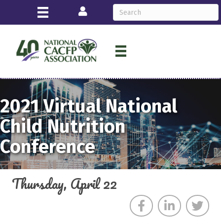
Login
2021
Virtual
National
Child Nutrition
Conference
Thursday, April 22