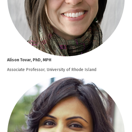
Alison Tovar, PhD, MPH
Associate Professor, University of Rhode Island