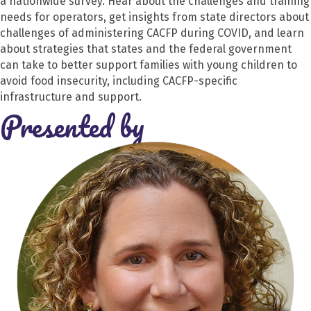
a nationwide survey. Hear about the challenges and training
needs for operators, get insights from state directors about
challenges of administering CACFP during COVID, and learn
about strategies that states and the federal government
can take to better support families with young children to
avoid food insecurity, including CACFP-specific
infrastructure and support.
Presented by