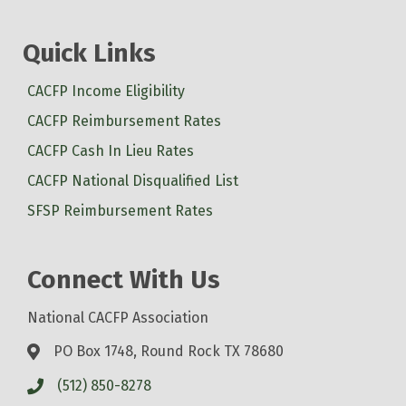
Quick Links
CACFP Income Eligibility
CACFP Reimbursement Rates
CACFP Cash In Lieu Rates
CACFP National Disqualified List
SFSP Reimbursement Rates
Connect With Us
National CACFP Association
PO Box 1748, Round Rock TX 78680
(512) 850-8278