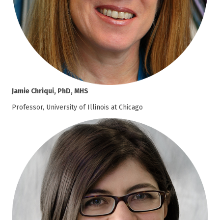
Jamie Chriqui, PhD, MHS
Professor, University of Illinois at Chicago