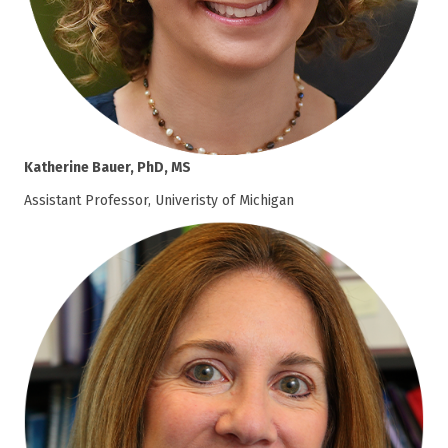
Katherine Bauer, PhD, MS
Assistant Professor, Univeristy of Michigan