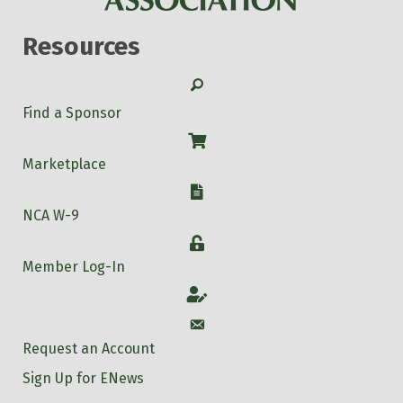
Resources
Search
Find a Sponsor
Shop
Marketplace
W-9
NCA W-9
Login
Member Log-In
Account
Account
Request an Account
Sign Up for ENews