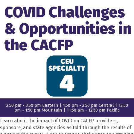
COVID Challenges
& Opportunities in
the CACFP
2:50 pm - 3:50 pm Eastern | 1:50 pm - 2:50 pm Central | 12:50
pm - 1:50 pm Mountain | 11:50 am - 12:50 pm Pacific
Learn about the impact of COVID on CACFP providers,
sponsors, and state agencies as told through the results of