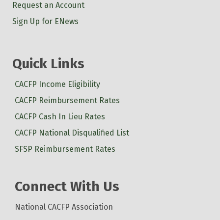
Request an Account
Sign Up for ENews
Quick Links
CACFP Income Eligibility
CACFP Reimbursement Rates
CACFP Cash In Lieu Rates
CACFP National Disqualified List
SFSP Reimbursement Rates
Connect With Us
National CACFP Association