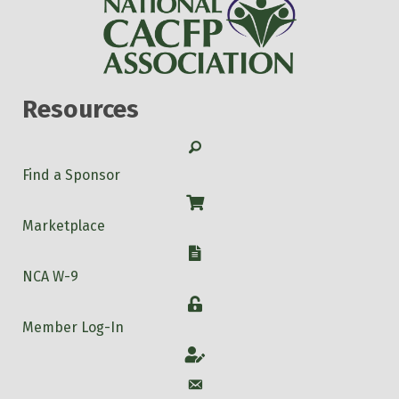
Resources
Search
Find a Sponsor
Shop
Marketplace
W-9
NCA W-9
Login
Member Log-In
Account
Account