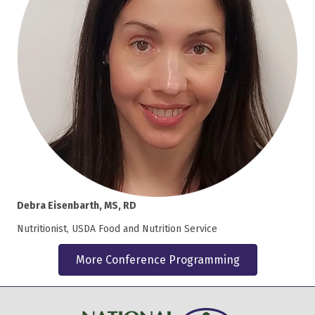
Debra Eisenbarth, MS, RD
Nutritionist, USDA Food and Nutrition Service
More Conference Programming