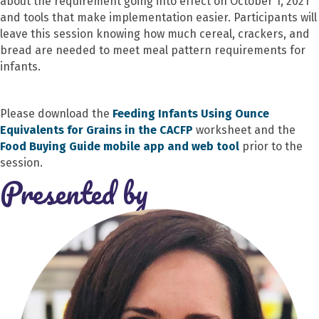
about the requirement going into effect on October 1, 2021
and tools that make implementation easier. Participants will
leave this session knowing how much cereal, crackers, and
bread are needed to meet meal pattern requirements for
infants.
Please download the
Feeding Infants Using Ounce
Equivalents for Grains in the CACFP
worksheet and the
Food Buying Guide mobile app and web tool
prior to the
session.
Presented by