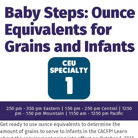
Baby Steps: Ounce
Equivalents for
Grains and Infants
2:50 pm - 3:50 pm Eastern | 1:50 pm - 2:50 pm Central | 12:50
pm - 1:50 pm Mountain | 11:50 am - 12:50 pm Pacific
Get ready to use ounce equivalents to determine the
amount of grains to serve to infants in the CACFP! Learn