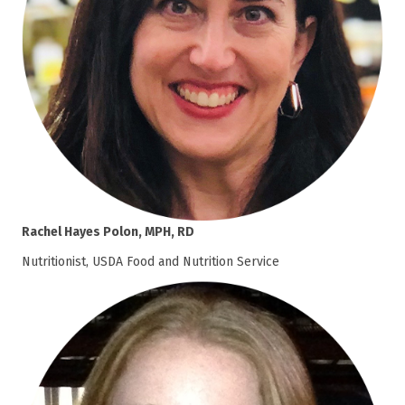
Rachel Hayes Polon, MPH, RD
Nutritionist, USDA Food and Nutrition Service