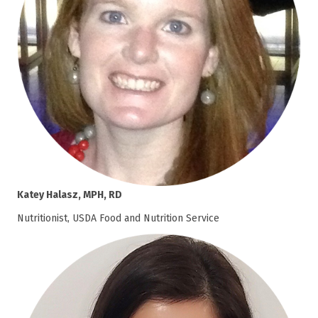
Katey Halasz, MPH, RD
Nutritionist, USDA Food and Nutrition Service