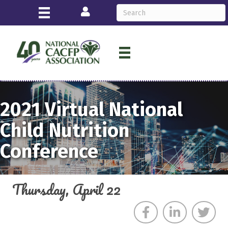
Login
2021
Virtual
National
Child Nutrition
Conference
Thursday, April 22