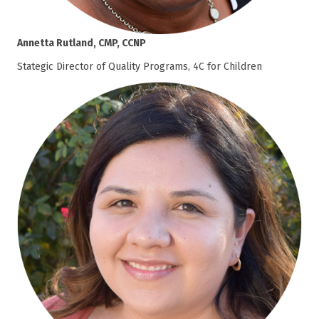
Annetta Rutland, CMP, CCNP
Stategic Director of Quality Programs, 4C for Children