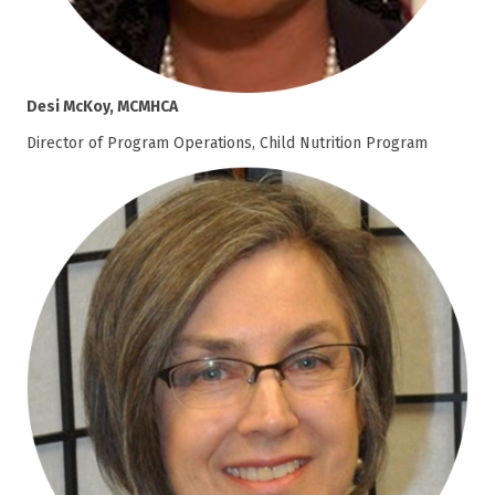
Desi McKoy, MCMHCA
Director of Program Operations, Child Nutrition Program