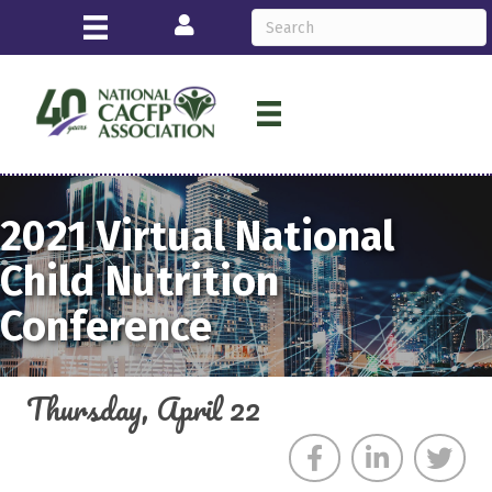
Login
2021
Virtual
National
Child Nutrition
Conference
Thursday, April 22