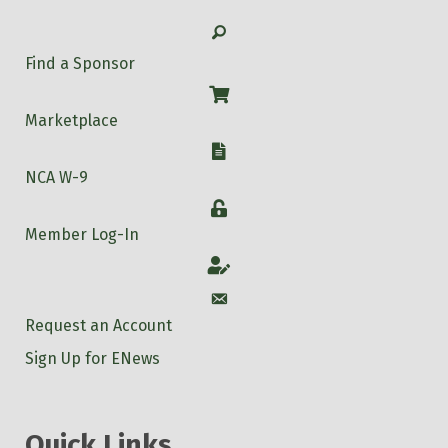
Search
Find a Sponsor
Shop
Marketplace
W-9
NCA W-9
Login
Member Log-In
Account
Account
Request an Account
Sign Up for ENews
Quick Links