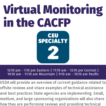
Virtual Monitoring
in the CACFP
12:10 pm - 1:10 pm Eastern | 11:10 am - 12:10 pm Central |
10:10 am - 11:10 am Mountain | 9:10 am - 10:10 am Pacific
USDA will provide an overview of current guidance related to
offsite reviews and share examples of technical assistance
and best practices State agencies are implementing. Small,
medium, and large sponsoring organizations will also share
how they are performing reviews and providing technical