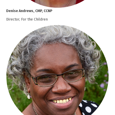
Denise Andrews, CMP, CCNP
Director, For the Children