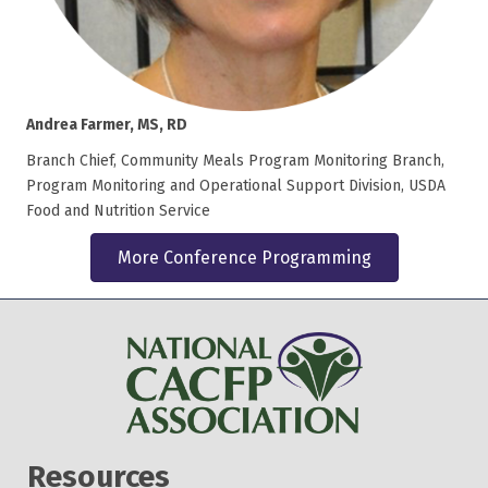
Andrea Farmer, MS, RD
Branch Chief, Community Meals Program Monitoring Branch,
Program Monitoring and Operational Support Division, USDA
Food and Nutrition Service
More Conference Programming
Resources