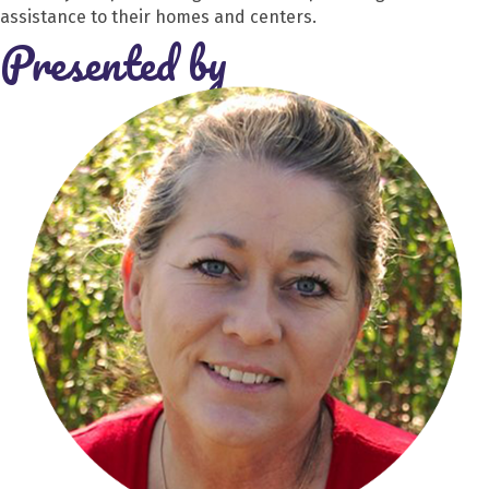
assistance to their homes and centers.
Presented by