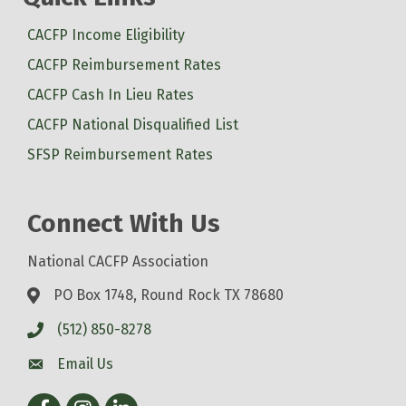
CACFP Income Eligibility
CACFP Reimbursement Rates
CACFP Cash In Lieu Rates
CACFP National Disqualified List
SFSP Reimbursement Rates
Connect With Us
National CACFP Association
PO Box 1748, Round Rock TX 78680
(512) 850-8278
Email Us
Facebook
Instagram
LinkedIn