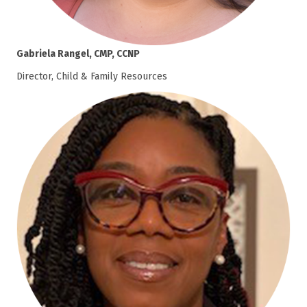
Gabriela Rangel, CMP, CCNP
Director, Child & Family Resources