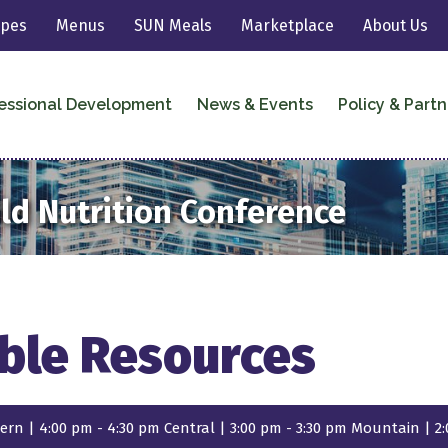
ipes
Menus
SUN Meals
Marketplace
About Us
essional Development
News & Events
Policy & Partn
ild Nutrition Conference
ble Resources
ern | 4:00 pm - 4:30 pm Central | 3:00 pm - 3:30 pm Mountain | 2: