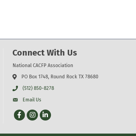
Connect With Us
National CACFP Association
PO Box 1748, Round Rock TX 78680
(512) 850-8278
Email Us
Facebook
Instagram
LinkedIn