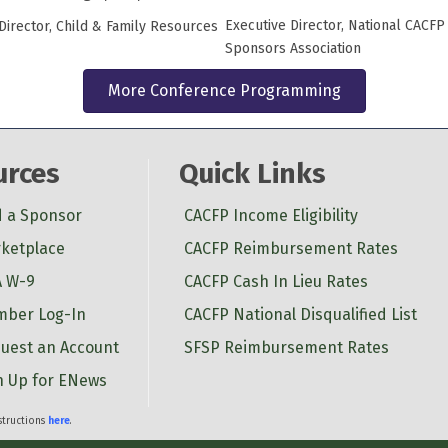
Executive Director, National CACFP
Director, Child & Family Resources
Sponsors Association
More Conference Programming
urces
Quick Links
d a Sponsor
CACFP Income Eligibility
ketplace
CACFP Reimbursement Rates
 W-9
CACFP Cash In Lieu Rates
ber Log-In
CACFP National Disqualified List
uest an Account
SFSP Reimbursement Rates
n Up for ENews
nstructions
here
.