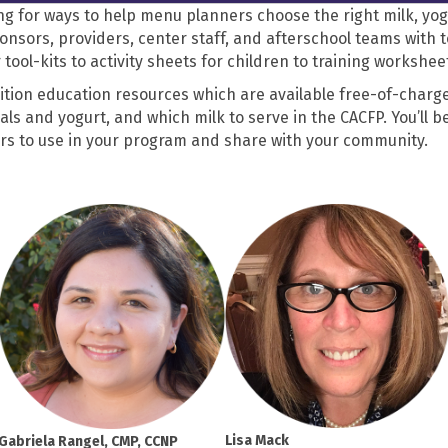
ng for ways to help menu planners choose the right milk, yo
nsors, providers, center staff, and afterschool teams with 
ool-kits to activity sheets for children to training workshe
trition education resources which are available free-of-charge
ls and yogurt, and which milk to serve in the CACFP. You’ll be
ers to use in your program and share with your community.
Lisa Mack
Gabriela Rangel, CMP, CCNP