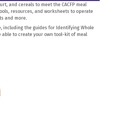
gurt, and cereals to meet the CACFP meal
tools, resources, and worksheets to operate
ets and more.
, including the guides for Identifying Whole
 able to create your own tool-kit of meal