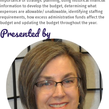
importance of strategic planning, using historical financial
information to develop the budget, determining what
expenses are allowable/ unallowable, identifying staffing
requirements, how excess administrative funds affect the
budget and updating the budget throughout the year.
Presented by