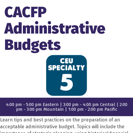
CACFP
Administrative
Budgets
4:00 pm - 5:00 pm Eastern | 3:00 pm - 4:00 pm Central | 2:00
pm - 3:00 pm Mountain | 1:00 pm - 2:00 pm Pacific
Learn tips and best practices on the preparation of an
acceptable administrative budget. Topics will include the