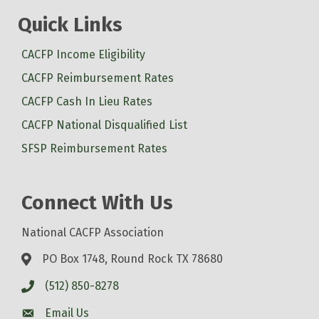
Quick Links
CACFP Income Eligibility
CACFP Reimbursement Rates
CACFP Cash In Lieu Rates
CACFP National Disqualified List
SFSP Reimbursement Rates
Connect With Us
National CACFP Association
PO Box 1748, Round Rock TX 78680
(512) 850-8278
Email Us