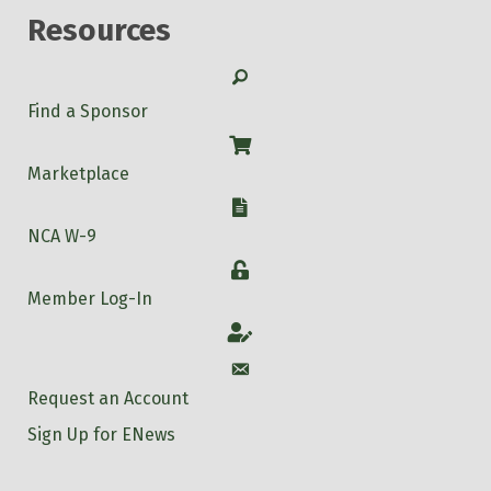
Resources
Search
Find a Sponsor
Shop
Marketplace
W-9
NCA W-9
Login
Member Log-In
Account
Account
Request an Account
Sign Up for ENews