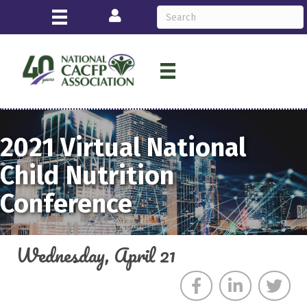
Login
2021
Virtual
National
Child Nutrition
Conference
Wednesday, April 21