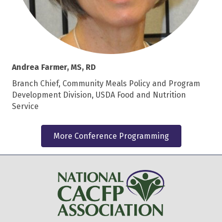
Andrea Farmer, MS, RD
Branch Chief, Community Meals Policy and Program
Development Division, USDA Food and Nutrition
Service
More Conference Programming