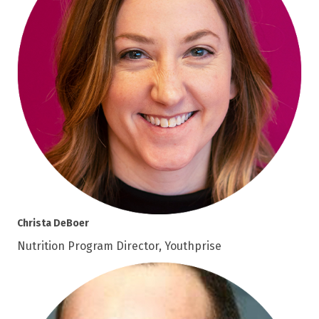
Christa DeBoer
Nutrition Program Director, Youthprise