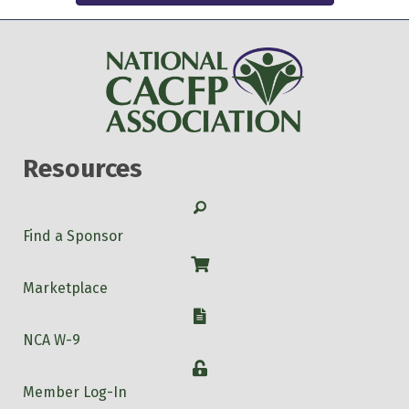
Resources
Search
Find a Sponsor
Shop
Marketplace
W-9
NCA W-9
Login
Member Log-In