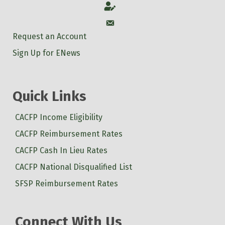
Account
Account
Request an Account
Sign Up for ENews
Quick Links
CACFP Income Eligibility
CACFP Reimbursement Rates
CACFP Cash In Lieu Rates
CACFP National Disqualified List
SFSP Reimbursement Rates
Connect With Us