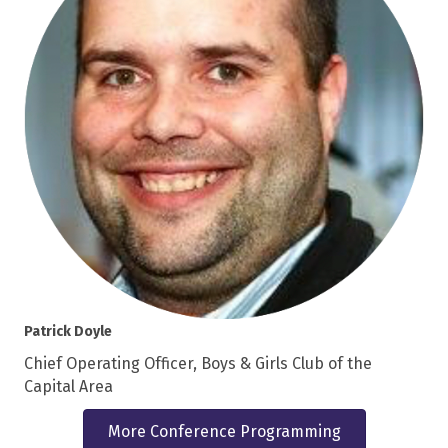
Patrick Doyle
Chief Operating Officer, Boys & Girls Club of the
Capital Area
More Conference Programming