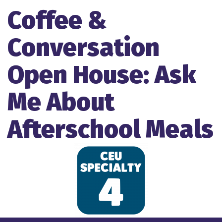
Coffee &
Conversation
Open House: Ask
Me About
Afterschool Meals