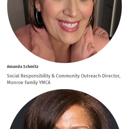
Amanda Schmitz
Social Responsibility & Community Outreach Director,
Monroe Family YMCA