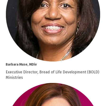
Barbara Muse, MDiv
Executive Director, Bread of Life Development (BOLD)
Ministries