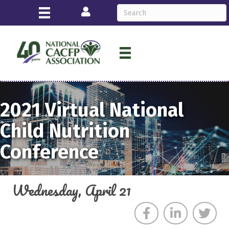
Login
2021
Virtual
National
Child Nutrition
Conference
Wednesday, April 21