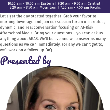
10:20 am - 10:50 am Eastern | 9:20 am - 9:50 am Central |
8:20 am - 8:50 am Mountain | 7:20 am - 7:50 am Pacific
Let’s get the day started together! Grab your favorite
morning beverage and join our session for an unscripted,
dynamic, and real conversation focusing on At-Risk
Afterschool Meals. Bring your questions – you can ask us
anything about ARAS. We’ll be live and will answer as many
questions as we can immediately. For any we can’t get to,
we’ll work on a follow-up FAQ.
Presented by