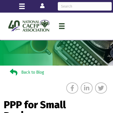
Login
Back to Blog
Back to Blog
PPP for Small