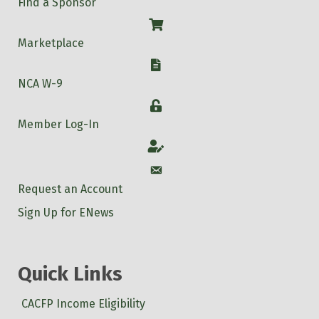
Find a Sponsor
Shop
Marketplace
W-9
NCA W-9
Login
Member Log-In
Account
Account
Request an Account
Sign Up for ENews
Quick Links
CACFP Income Eligibility