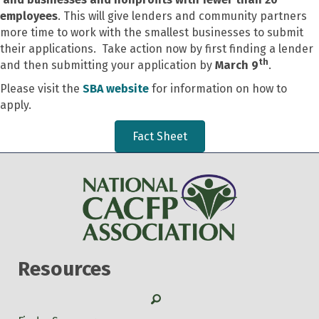
employees
. This will give lenders and community partners
more time to work with the smallest businesses to submit
their applications. Take action now by first finding a lender
th
and then submitting your application by
March 9
.
Please visit the
SBA website
for information on how to
apply.
Fact Sheet
Resources
Search