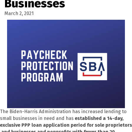
Businesses
March 2, 2021
The Biden-Harris Administration has increased lending to
small businesses in need and has
established a 14-day,
exclusive PPP loan application period for sole proprietors
and businesses and nonprofits with fewer than 20