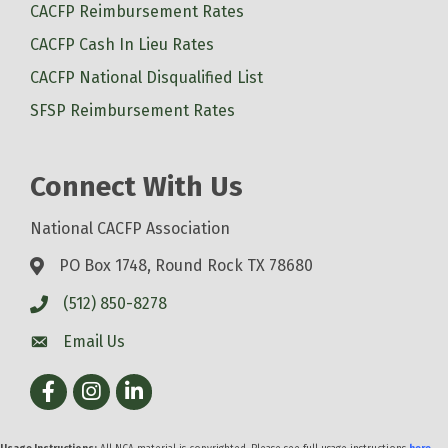
CACFP Reimbursement Rates
CACFP Cash In Lieu Rates
CACFP National Disqualified List
SFSP Reimbursement Rates
Connect With Us
National CACFP Association
PO Box 1748, Round Rock TX 78680
(512) 850-8278
Email Us
Facebook
Instagram
LinkedIn