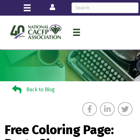
Login
Back to Blog
Back to Blog
Free Coloring Page: