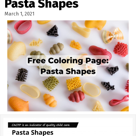
Pasta Shapes
March 1, 2021