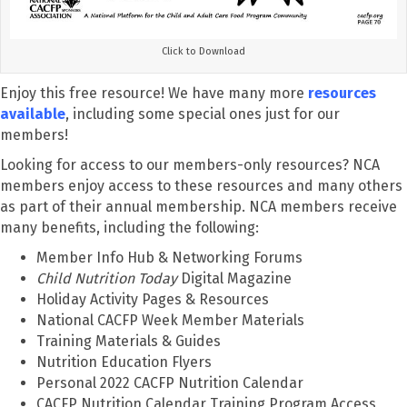
Click to Download
Enjoy this free resource! We have many more
resources
available
, including some special ones just for our
members!
Looking for access to our members-only resources? NCA
members enjoy access to these resources and many others
as part of their annual membership. NCA members receive
many benefits, including the following:
Member Info Hub & Networking Forums
Child Nutrition Today
Digital Magazine
Holiday Activity Pages & Resources
National CACFP Week Member Materials
Training Materials & Guides
Nutrition Education Flyers
Personal 2022 CACFP Nutrition Calendar
CACFP Nutrition Calendar Training Program Access