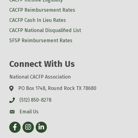
CACFP Reimbursement Rates
CACFP Cash In Lieu Rates
CACFP National Disqualified List
SFSP Reimbursement Rates
Connect With Us
National CACFP Association
PO Box 1748, Round Rock TX 78680
(512) 850-8278
Email Us
Facebook
Instagram
LinkedIn