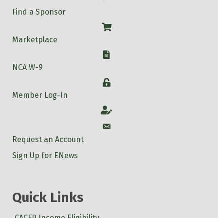
Find a Sponsor
Shop
Marketplace
W-9
NCA W-9
Login
Member Log-In
Account
Account
Request an Account
Sign Up for ENews
Quick Links
CACFP Income Eligibility