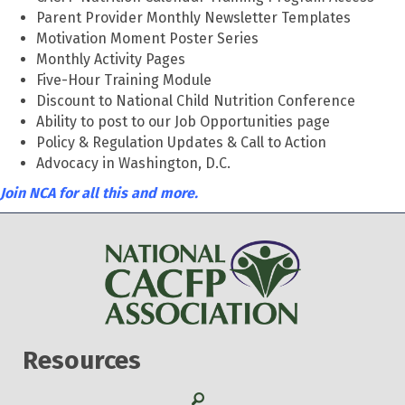
Parent Provider Monthly Newsletter Templates
Motivation Moment Poster Series
Monthly Activity Pages
Five-Hour Training Module
Discount to National Child Nutrition Conference
Ability to post to our Job Opportunities page
Policy & Regulation Updates & Call to Action
Advocacy in Washington, D.C.
Join NCA for all this and more.
Resources
Search