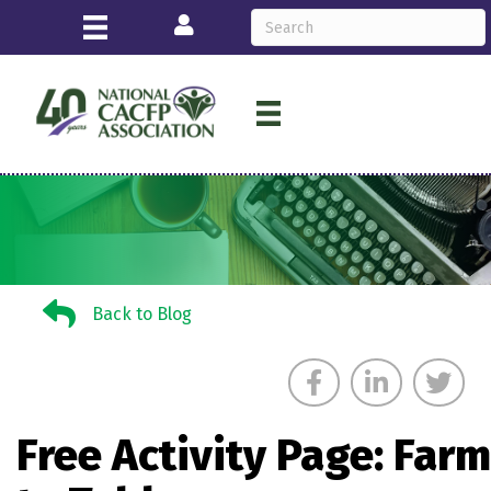
Login
Back to Blog
Back to Blog
Free Activity Page: Farm