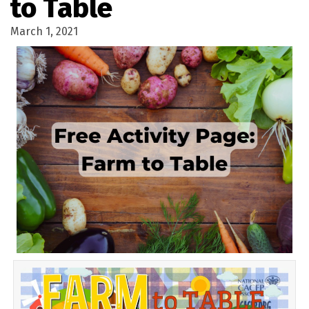
to Table
March 1, 2021