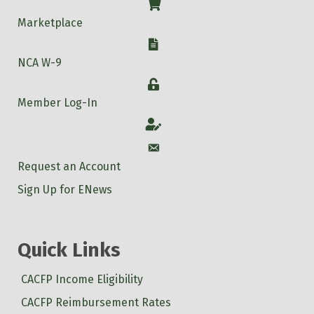
Shop
Marketplace
W-9
NCA W-9
Login
Member Log-In
Account
Account
Request an Account
Sign Up for ENews
Quick Links
CACFP Income Eligibility
CACFP Reimbursement Rates