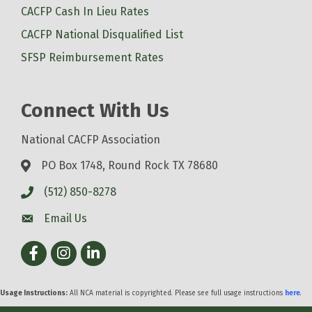
CACFP Cash In Lieu Rates
CACFP National Disqualified List
SFSP Reimbursement Rates
Connect With Us
National CACFP Association
PO Box 1748, Round Rock TX 78680
(512) 850-8278
Email Us
Facebook
Instagram
LinkedIn
Usage Instructions:
All NCA material is copyrighted. Please see full usage instructions
here
.