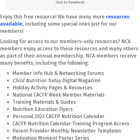
Click to Download
Enjoy this free resource! We have many more
resources
available
, including some special ones just for our
members!
Looking for access to our members-only resources? NCA
members enjoy access to these resources and many others
as part of their annual membership. NCA members receive
many benefits, including the following:
Member Info Hub & Networking Forums
Child Nutrition Today
Digital Magazine
Holiday Activity Pages & Resources
National CACFP Week Member Materials
Training Materials & Guides
Nutrition Education Flyers
Personal 2022 CACFP Nutrition Calendar
CACFP Nutrition Calendar Training Program Access
Parent Provider Monthly Newsletter Templates
Motivation Moment Poster Series