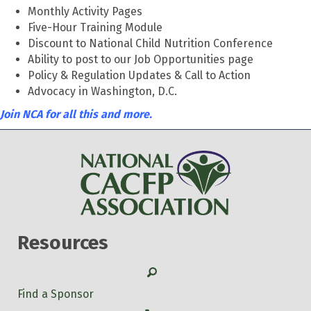
Monthly Activity Pages
Five-Hour Training Module
Discount to National Child Nutrition Conference
Ability to post to our Job Opportunities page
Policy & Regulation Updates & Call to Action
Advocacy in Washington, D.C.
Join NCA for all this and more.
Resources
Search
Find a Sponsor