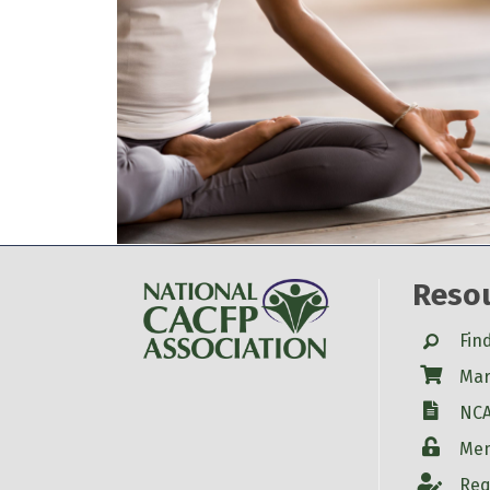
Reso
Search
Fin
Shop
Mar
W-9
NCA
Login
Mem
Account
Req