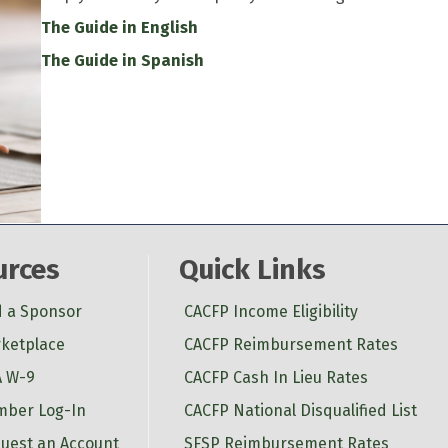
The Guide in English
The Guide in Spanish
urces
Quick Links
d a Sponsor
CACFP Income Eligibility
ketplace
CACFP Reimbursement Rates
 W-9
CACFP Cash In Lieu Rates
ber Log-In
CACFP National Disqualified List
uest an Account
SFSP Reimbursement Rates