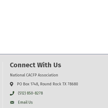
Connect With Us
National CACFP Association
PO Box 1748, Round Rock TX 78680
(512) 850-8278
Email Us