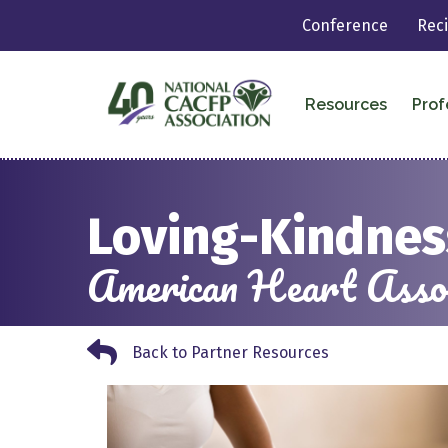
Conference
Rec
Resources
Prof
Loving-Kindnes
American Heart Assoc
Back to Partner Resources
Back to Partner Resources