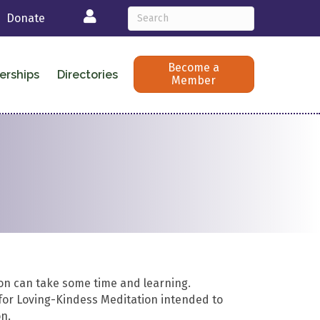
Login
Donate
Become a
erships
Directories
Member
on can take some time and learning.
for Loving-Kindess Meditation intended to
n.