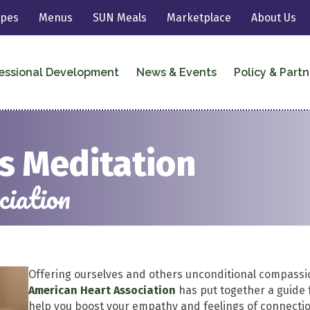
ipes
Menus
SUN Meals
Marketplace
About Us
essional Development
News & Events
Policy & Partn
s Meditation
iation
Offering ourselves and others unconditional compassi
American Heart Association
has put together a guide 
help you boost your empathy and feelings of connectio