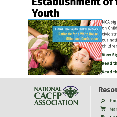
Establishment of 
Youth
NCA sig
on Chil
civic st
our nat
childre
View Si
Read th
Read th
Reso
Search
Fin
Shop
Mar