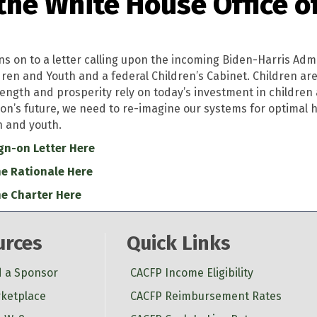
the White House Office o
ns on to a letter calling upon the incoming Biden-Harris Admi
dren and Youth and a federal Children’s Cabinet. Children ar
rength and prosperity rely on today’s investment in children an
ion’s future, we need to re-imagine our systems for optimal 
n and youth.
gn-on Letter Here
e Rationale Here
e Charter Here
urces
Quick Links
d a Sponsor
CACFP Income Eligibility
ketplace
CACFP Reimbursement Rates