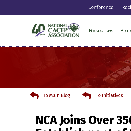
Conference
Rec
Resources
Prof
To Main Blog
To Initiatives
To Main Blog
To Initiatives
NCA Joins Over 35