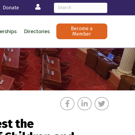
Login
Donate
Become a
erships
Directories
Member
st the