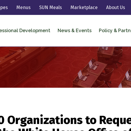
ipes
Menus
SUN Meals
Marketplace
About Us
essional Development
News & Events
Policy & Partn
0 Organizations to Reque