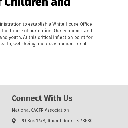
f Children and
nistration to establish a White House Office
e the future of our nation. Our economic and
d youth. At this critical inflection point for
health, well-being and development for all
Connect With Us
National CACFP Association
PO Box 1748, Round Rock TX 78680