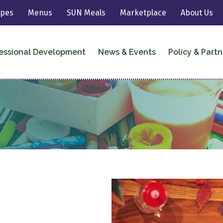
ipes
Menus
SUN Meals
Marketplace
About Us
essional Development
News & Events
Policy & Partn