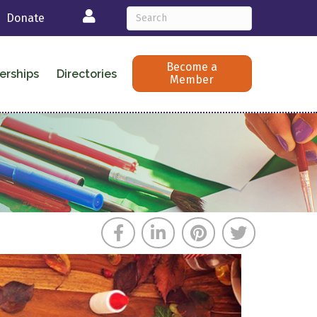
Login
Donate
Become a
erships
Directories
Member