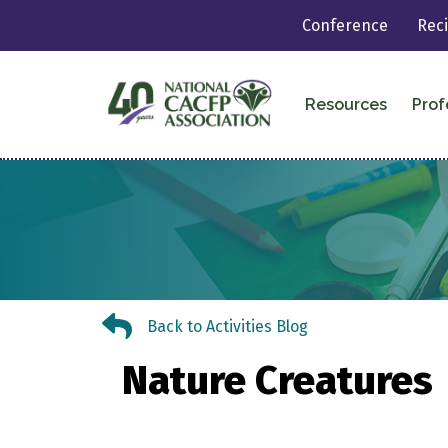
Conference
Rec
Resources
Prof
Back to Activities Blog
Back to Activities Blog
Nature Creatures