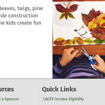
leaves, twigs, pine
vide construction
he kids create fun
urces
Quick Links
d a Sponsor
CACFP Income Eligibility