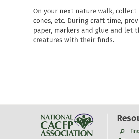
On your next nature walk, collect 
cones, etc. During craft time, pro
paper, markers and glue and let t
creatures with their finds.
Reso
Search
Fin