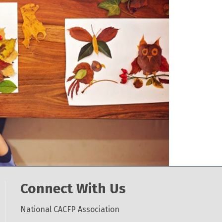
Connect With Us
National CACFP Association