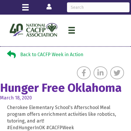
Login
Back to CACFP Week in Action
Back to CACFP Week in Action
Hunger Free Oklahoma
March 18, 2020
Cherokee Elementary School's Afterschool Meal
program offers enrichment activities like robotics,
tutoring, and art!
#EndHungerInOK #CACFPWeek