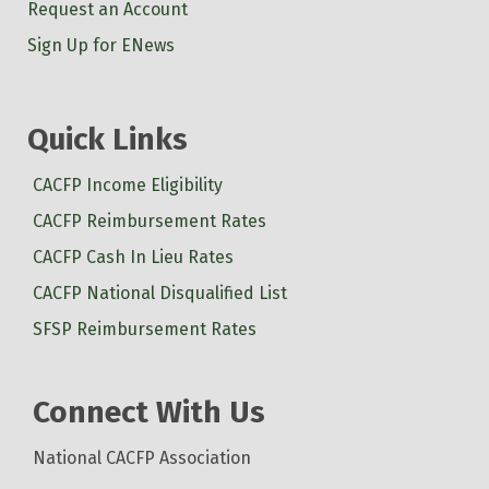
Request an Account
Sign Up for ENews
Quick Links
CACFP Income Eligibility
CACFP Reimbursement Rates
CACFP Cash In Lieu Rates
CACFP National Disqualified List
SFSP Reimbursement Rates
Connect With Us
National CACFP Association