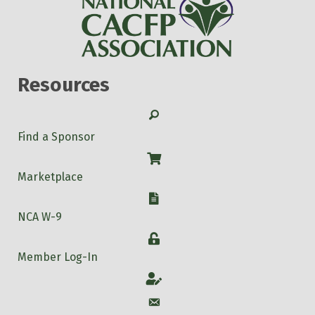
Resources
Search
Find a Sponsor
Shop
Marketplace
W-9
NCA W-9
Login
Member Log-In
Account
Account