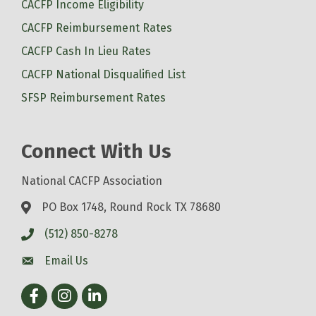
CACFP Income Eligibility
CACFP Reimbursement Rates
CACFP Cash In Lieu Rates
CACFP National Disqualified List
SFSP Reimbursement Rates
Connect With Us
National CACFP Association
PO Box 1748, Round Rock TX 78680
(512) 850-8278
Email Us
Facebook
Instagram
LinkedIn