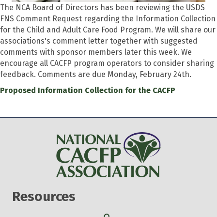
The NCA Board of Directors has been reviewing the USDS
FNS Comment Request regarding the Information Collection
for the Child and Adult Care Food Program. We will share our
associations's comment letter together with suggested
comments with sponsor members later this week. We
encourage all CACFP program operators to consider sharing
feedback. Comments are due Monday, February 24th.
Proposed Information Collection for the CACFP
Resources
Search