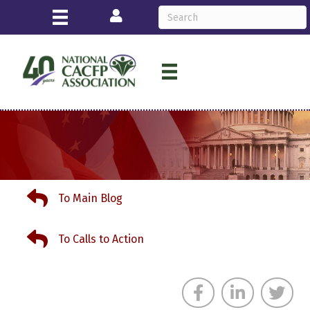
Login
To Main Blog
To Main Blog
To Calls to Action
To Calls to Action