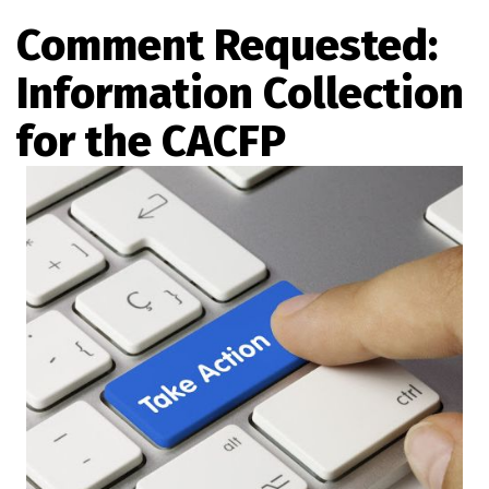
Comment Requested:
Information Collection
for the CACFP