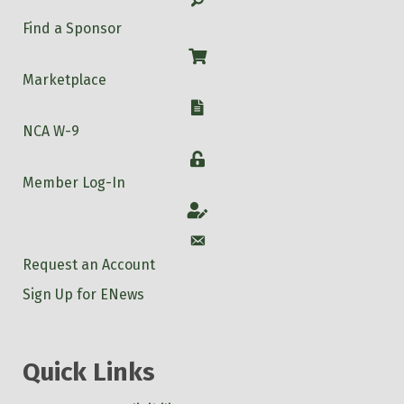
Find a Sponsor
Shop
Marketplace
W-9
NCA W-9
Login
Member Log-In
Account
Account
Request an Account
Sign Up for ENews
Quick Links