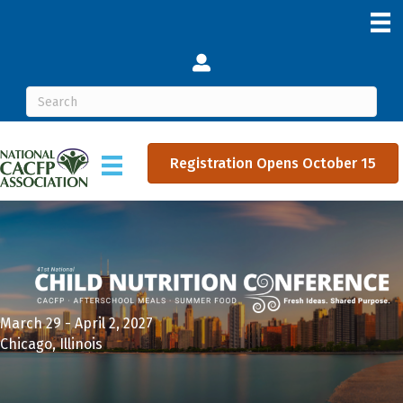
Login
Registration Opens October 15
March 29 - April 2, 2027
Chicago, Illinois