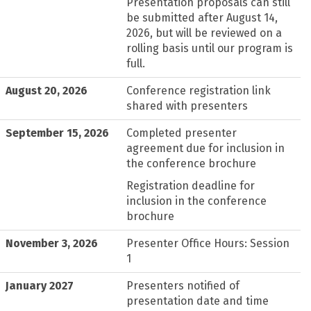
Presentation proposals can still
be submitted after August 14,
2026, but will be reviewed on a
rolling basis until our program is
full.
August 20, 2026
Conference registration link
shared with presenters
September 15, 2026
Completed presenter
agreement due for inclusion in
the conference brochure
Registration deadline for
inclusion in the conference
brochure
November 3, 2026
Presenter Office Hours: Session
1
January 2027
Presenters notified of
presentation date and time