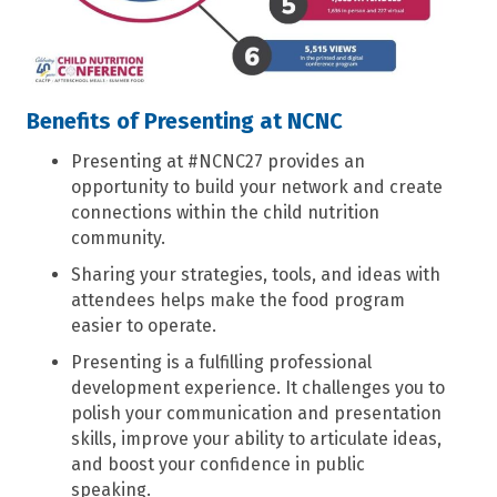
Benefits of Presenting at NCNC
Presenting at #NCNC27 provides an
opportunity to build your network and create
connections within the child nutrition
community.
Sharing your strategies, tools, and ideas with
attendees helps make the food program
easier to operate.
Presenting is a fulfilling professional
development experience. It challenges you to
polish your communication and presentation
skills, improve your ability to articulate ideas,
and boost your confidence in public
speaking.