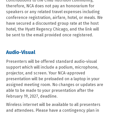
contributions to the child nutrition community,
therefore, NCA does not pay an honorarium for
speakers or any related travel expenses including
conference registration, airfare, hotel
,
or meals. We
have secured a discounted group rate at the host
hotel,
the Hyatt Regency Chicago
, and the link will
be sent to the email provided once registered.
Audio-Visual
Presenters will be offered standard audio-visual
support which will include a podium, microphone,
projector,
and
screen
.
Your NCA-approved
presentation will be preloaded on a laptop in your
assigned meeting room.
No changes or updates are
able to be made to your presentation after the
February 19
, 2027
,
deadline.
Wireless internet will be available to all presenters
and attendees. Please have a
contin
gency plan in