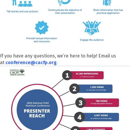
If you have any questions, we’re here to help! Email us
at
conference@cacfp.org
.