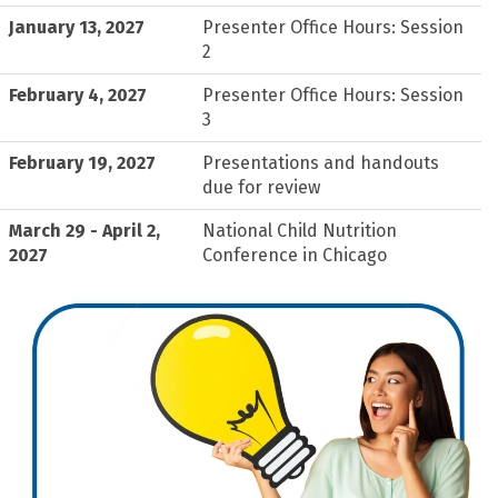
January 13, 2027
Presenter Office Hours: Session
2
February 4, 2027
Presenter Office Hours: Session
3
February 19, 2027
Presentations and handouts
due for review
March 29 - April 2,
National Child Nutrition
2027
Conference in Chicago