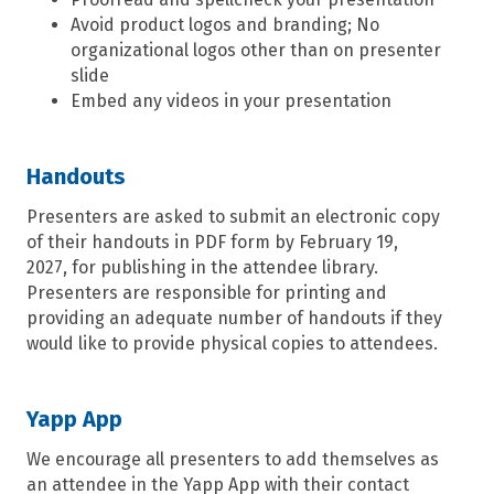
Avoid product logos and branding; No
organizational logos other than on presenter
slide
Embed any videos in your presentation
Handouts
Presenters are asked to submit an electronic copy
of their handouts in PDF form by February 19
,
20
27
,
for publishing in the attendee library.
Presenters are responsible for printing and
providing an adequate number of handouts if they
would like to pro
vide
physical copies t
o attendees.
Yapp App
We encourage all presenters to add themselves as
an attendee in the Yapp App with their contact