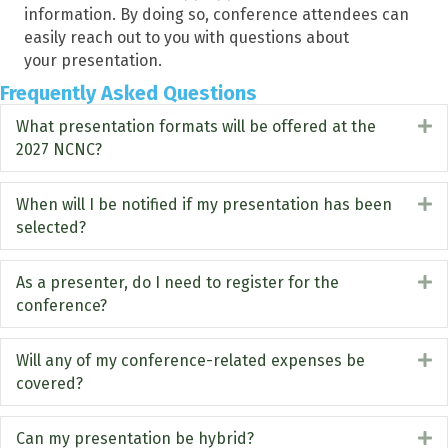
information. By doing so, conference attendees can
easily reach out to you with questions about
your
presentation
.
Frequently Asked Questions
What presentation formats will be offered at the
E
2027 NCNC?
When will I be notified if my presentation has been
E
selected?
As a presenter, do I need to register for the
E
conference?
Will any of my conference-related expenses be
E
covered?
Can my presentation be hybrid?
E