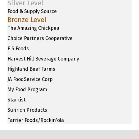
Silver Level
Food & Supply Source
Bronze Level
The Amazing Chickpea
Choice Partners Cooperative
E S Foods
Harvest Hill Beverage Company
Highland Beef Farms
JA FoodService Corp
My Food Program
Starkist
Sunrich Products
Tarrier Foods/Rockin'ola