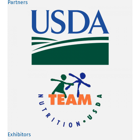
Partners
Exhibitors