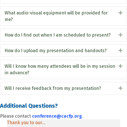
What audio-visual equipment will be provided for
E
me?
How do I find out when I am scheduled to present?
E
How do I upload my presentation and handouts?
E
Will I know how many attendees will be in my session
E
in advance?
Will I receive feedback from my presentation?
E
Additional Questions?
Please contact
conference@cacfp.org
.
Thank you to our...