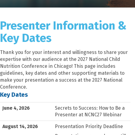
Presenter Information &
Key Dates
Thank you for your interest and willingness to share your
expertise with our audience at the 2027 National Child
Nutrition Conference in Chicago! This page includes
guidelines, key dates and other supporting materials to
make your presentation a success at the 2027 National
Conference.
Key Dates
June 4, 2026
Secrets to Success: How to Be a
Presenter at NCNC27 Webinar
August 14, 2026
Presentation Priority Deadline