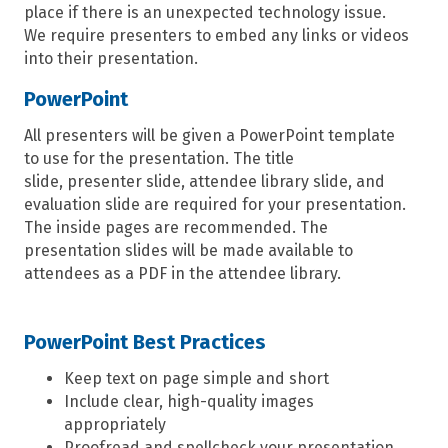
place if there is an unexpected technology issue.
We
require presenters to
embe
d
any links or videos
into
their
presentation.
PowerPoint
All presenters will be given a PowerPoint template
to use for the presentation.
The title
slide,
presenter slid
e
,
attendee library slide,
and
evaluation slide are
required
for your presentation.
The inside pages are recommended. The
presentation slides will be made available to
attendees as a PDF in the
attendee
library.
PowerPoint Best Practices
Keep text on page simple and short
Include clear, high-quality images
appropriately
Proofread and spellcheck your presentation