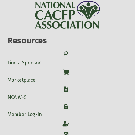
Resources
Search
Find a Sponsor
Shop
Marketplace
W-9
NCA W-9
Login
Member Log-In
Account
Account