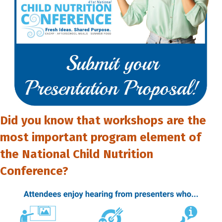
Did you know that workshops are the
most important program element of
the National Child Nutrition
Conference?