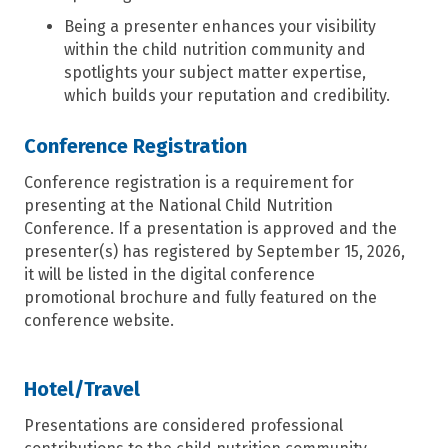
Being a presenter enhances your visibility
within the child nutrition community and
spotlights your subject matter expertise,
which builds your reputation and credibility.
Conference Registration
Conference registration is
a
requirement for
presenting at the National Child Nutrition
Conference.
If a presentation is approved and the
presenter(s) has registered by September 15, 2026,
it
will be listed in the digital conference
promotional brochure and fully featured on the
conference website.
Hotel/Travel
Presentations are considered professional