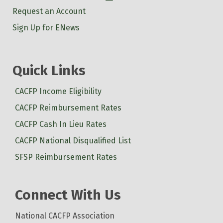
Request an Account
Sign Up for ENews
Quick Links
CACFP Income Eligibility
CACFP Reimbursement Rates
CACFP Cash In Lieu Rates
CACFP National Disqualified List
SFSP Reimbursement Rates
Connect With Us
National CACFP Association