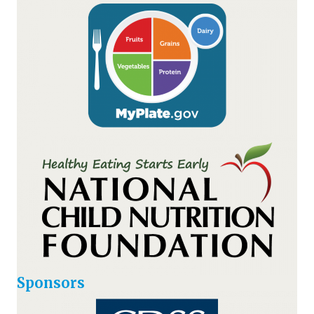
Sponsors