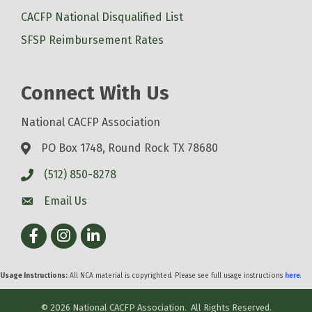
CACFP National Disqualified List
SFSP Reimbursement Rates
Connect With Us
National CACFP Association
PO Box 1748, Round Rock TX 78680
(512) 850-8278
Email Us
Facebook
Instagram
LinkedIn
Usage Instructions:
All NCA material is copyrighted. Please see full usage instructions
here
.
©
2026
National CACFP Association.
All Rights Reserved.