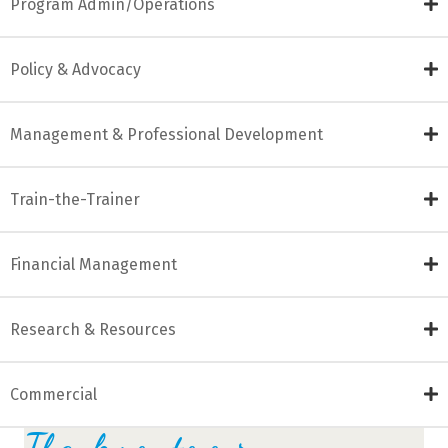
Program Admin/Operations
Policy & Advocacy
Management & Professional Development
Train-the-Trainer
Financial Management
Research & Resources
Commercial
Thank you to our...