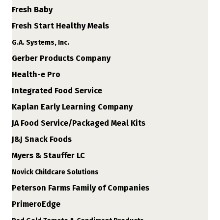
Fresh Baby
Fresh Start Healthy Meals
G.A. Systems, Inc.
Gerber Products Company
Health-e Pro
Integrated Food Service
Kaplan Early Learning Company
JA Food Service/Packaged Meal Kits
J&J Snack Foods
Myers & Stauffer LC
Novick Childcare Solutions
Peterson Farms Family of Companies
PrimeroEdge