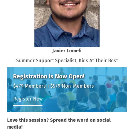
Javier Lomeli
Summer Support Specialist, Kids At Their Best
Registration is Now Open!
$479 Members | $579 Non-Members
Register Now
Love this session? Spread the word on social
media!