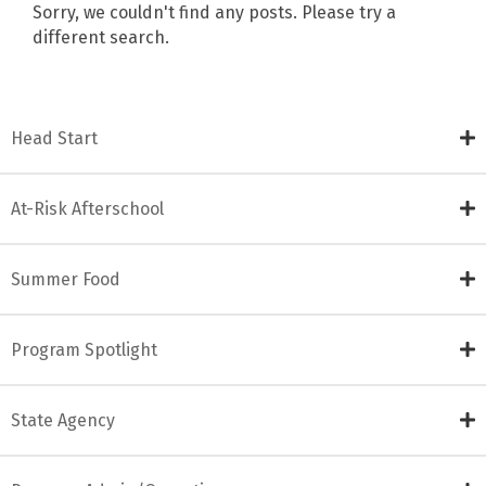
Sorry, we couldn't find any posts. Please try a
different search.
Head Start
At-Risk Afterschool
Summer Food
Program Spotlight
State Agency