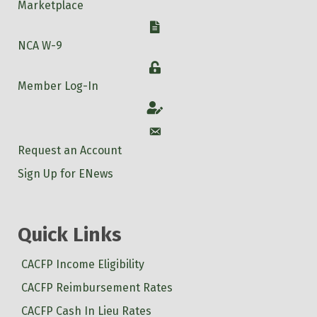
Marketplace
W-9
NCA W-9
Login
Member Log-In
Account
Account
Request an Account
Sign Up for ENews
Quick Links
CACFP Income Eligibility
CACFP Reimbursement Rates
CACFP Cash In Lieu Rates