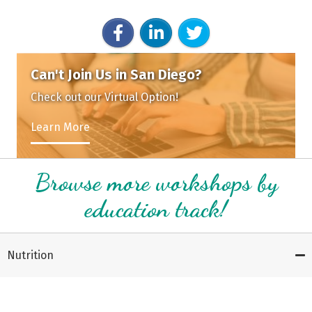
Can't Join Us in San Diego?
Check out our Virtual Option!
Learn More
Browse more workshops by
education track!
Nutrition