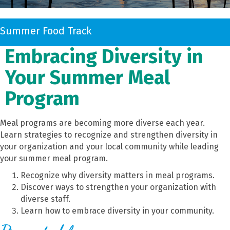
Summer Food Track
Embracing Diversity in
Your Summer Meal
Program
Meal programs are becoming more diverse each year.
Learn strategies to recognize and strengthen diversity in
your organization and your local community while leading
your summer meal program.
Recognize why diversity matters in meal programs.
Discover ways to strengthen your organization with
diverse staff.
Learn how to embrace diversity in your community.