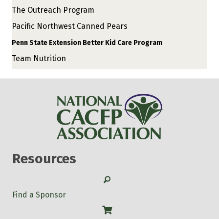
The Outreach Program
Pacific Northwest Canned Pears
Penn State Extension Better Kid Care Program
Team Nutrition
Resources
Search
Find a Sponsor
Shop