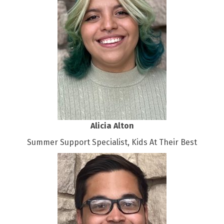
Alicia Alton
Summer Support Specialist, Kids At Their Best