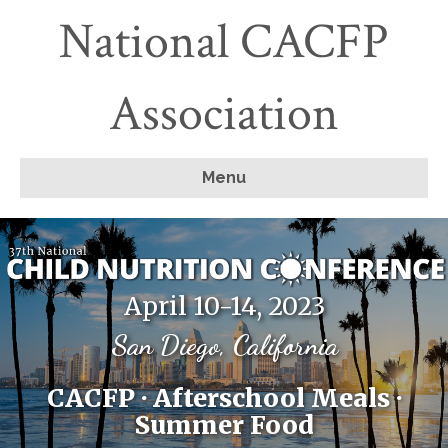
National CACFP
Association
Menu
April 10-14, 2023
San Diego, California
CACFP · Afterschool Meals ·
Summer Food