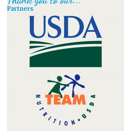
Partners