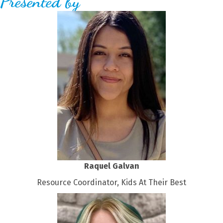
Presented by
Raquel Galvan
Resource Coordinator, Kids At Their Best