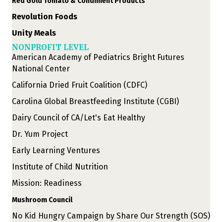
Red Gold Tomato & Condiment Products
Revolution Foods
Unity Meals
NONPROFIT LEVEL
American Academy of Pediatrics Bright Futures
National Center
California Dried Fruit Coalition (CDFC)
Carolina Global Breastfeeding Institute (CGBI)
Dairy Council of CA/Let's Eat Healthy
Dr. Yum Project
Early Learning Ventures
Institute of Child Nutrition
Mission: Readiness
Mushroom Council
No Kid Hungry Campaign by Share Our Strength (SOS)