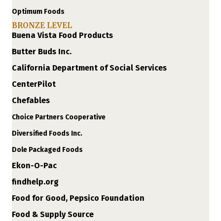
Optimum Foods
BRONZE LEVEL
Buena Vista Food Products
Butter Buds Inc.
California Department of Social Services
CenterPilot
Chefables
Choice Partners Cooperative
Diversified Foods Inc.
Dole Packaged Foods
Ekon-O-Pac
findhelp.org
Food for Good, Pepsico Foundation
Food & Supply Source