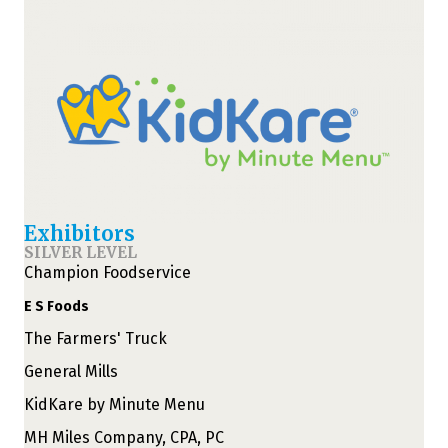
Exhibitors
SILVER LEVEL
Champion Foodservice
E S Foods
The Farmers' Truck
General Mills
KidKare by Minute Menu
MH Miles Company, CPA, PC