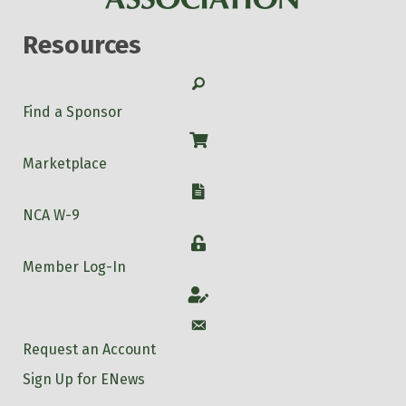
Resources
Search
Find a Sponsor
Shop
Marketplace
W-9
NCA W-9
Login
Member Log-In
Account
Account
Request an Account
Sign Up for ENews