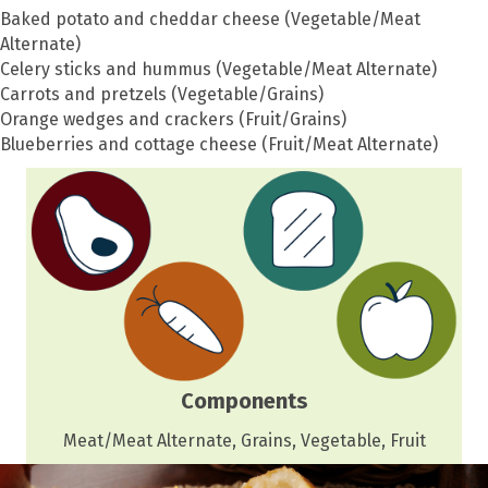
Baked potato and cheddar cheese (Vegetable/Meat
Alternate)
Celery sticks and hummus (Vegetable/Meat Alternate)
Carrots and pretzels (Vegetable/Grains)
Orange wedges and crackers (Fruit/Grains)
Blueberries and cottage cheese (Fruit/Meat Alternate)
Components
Meat/Meat Alternate, Grains, Vegetable, Fruit