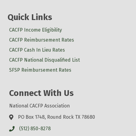
Quick Links
CACFP Income Eligibility
CACFP Reimbursement Rates
CACFP Cash In Lieu Rates
CACFP National Disqualified List
SFSP Reimbursement Rates
Connect With Us
National CACFP Association
PO Box 1748, Round Rock TX 78680
(512) 850-8278