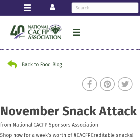
Login
Back to Food Blog
Back to Food Blog
November Snack Attack
from National CACFP Sponsors Association
Shop now for a week's worth of #CACFPCreditable snacks!